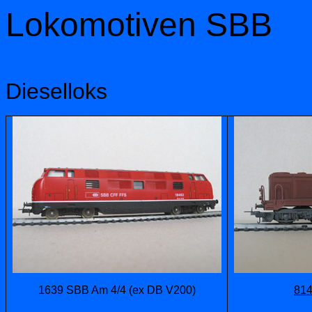
Lokomotiven SBB
Dieselloks
1639 SBB Am 4/4 (ex DB V200)
814