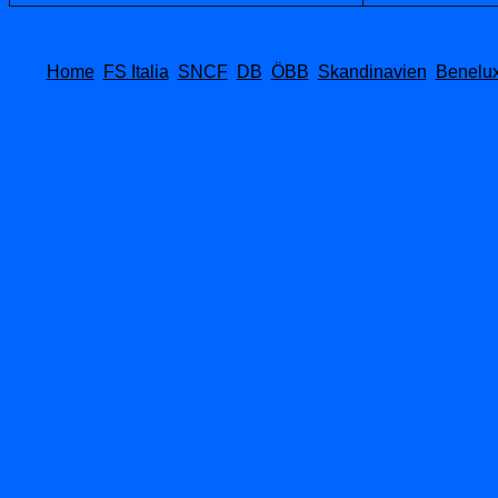
Home
FS Italia
SNCF
DB
ÖBB
Skandinavien
Benelu