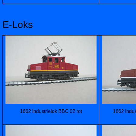
E-Loks
1662 Industrielok BBC 02 rot
1662 Indus