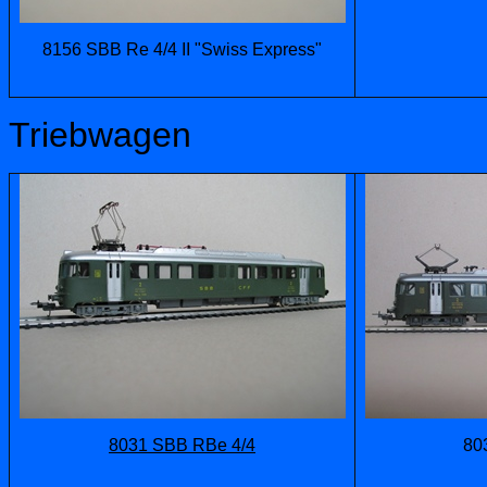
8156 SBB Re 4/4 II "Swiss Express"
Triebwagen
8031 SBB RBe 4/4
80