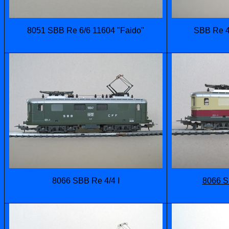
8051 SBB Re 6/6 11604 "Faido"
SBB Re 4/
8066 SBB Re 4/4 I
8066 S