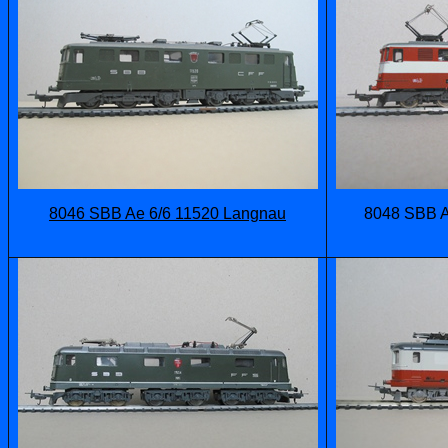
8046 SBB Ae 6/6 11520 Langnau
8048 SBB A