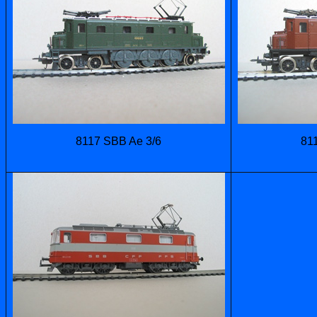
8117 SBB Ae 3/6
81