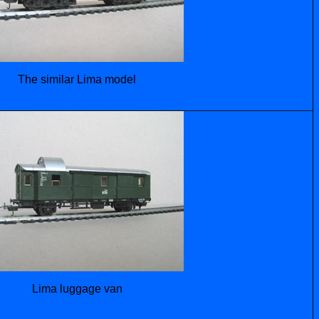
The similar Lima model
Lima luggage van