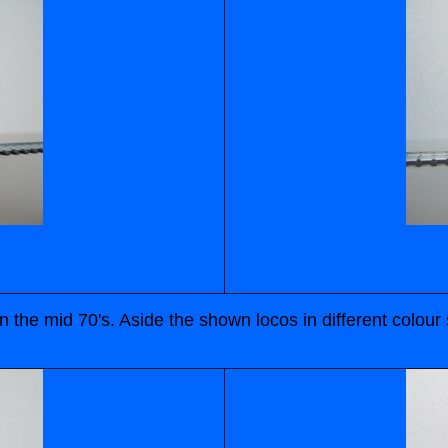
n the mid 70's. Aside the shown locos in different colo