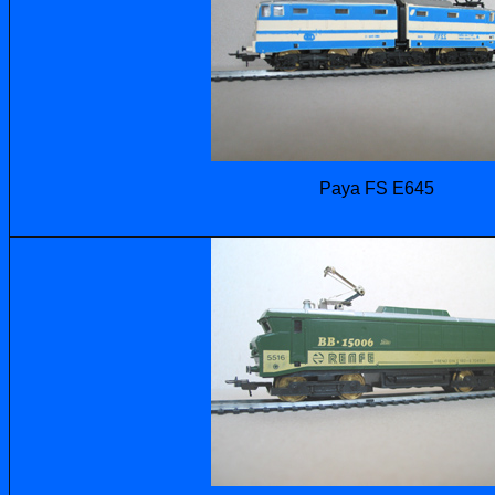
Paya FS E645