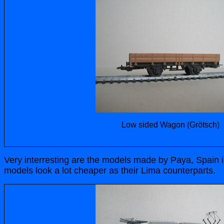
Low sided Wagon (Grötsch)
Very interresting are the models made by Paya, Spain i
models look a lot cheaper as their Lima counterparts.