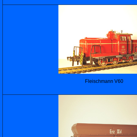
Fleischmann V60