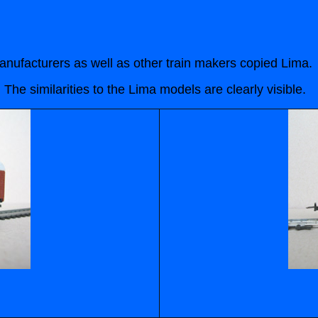
ufacturers as well as other train makers copied Lima.
e similarities to the Lima models are clearly visible.