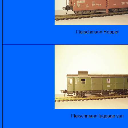
Fleischmann Hopper
Fleischmann luggage van