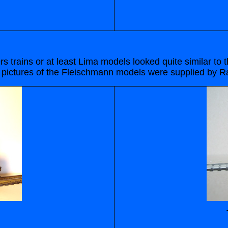
s trains or at least Lima models looked quite similar t
pictures of the Fleischmann models were supplied by R