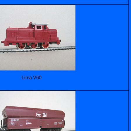
Lima V60