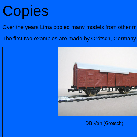
Copies
Over the years Lima copied many models from other man
The first two examples are made by Grötsch, Germany. Th
DB Van (Grötsch)