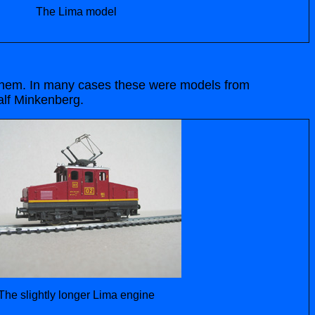
The Lima model
o them. In many cases these were models from
alf Minkenberg.
The slightly longer Lima engine