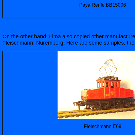
Paya Renfe BB15006
On the other hand, Lima also copied other manufacturer
Fleischmann, Nuremberg. Here are some samples, the 
Fleischmann E69