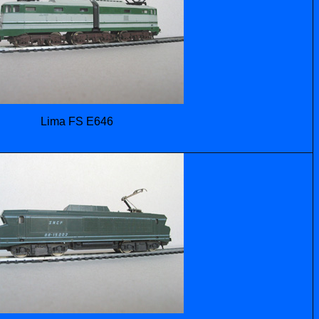
Lima FS E646