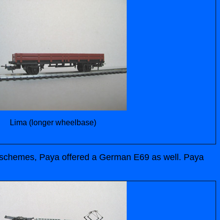
Lima (longer wheelbase)
ur schemes, Paya offered a German E69 as well. Paya