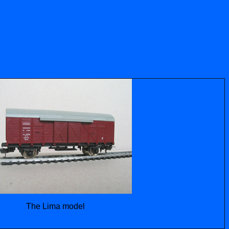
The Lima model